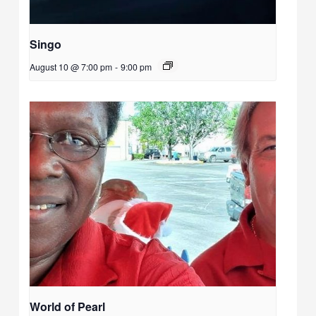
Singo
August 10 @ 7:00 pm
-
9:00 pm
World of Pearl