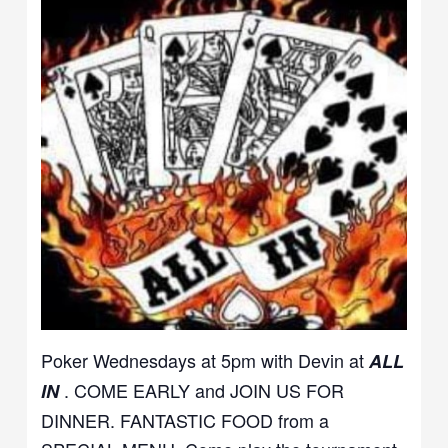
Poker Wednesdays at 5pm with Devin at
ALL
. COME EARLY and JOIN US FOR
IN
DINNER. FANTASTIC FOOD from a