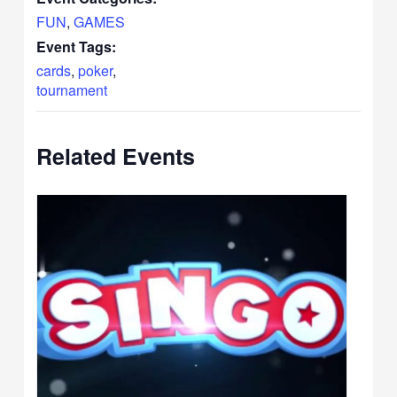
FUN
,
GAMES
Event Tags:
cards
,
poker
,
tournament
Related Events