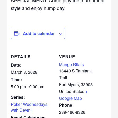
SPECIAL MENU. Come play the tournament
style and enjoy hump day.
Add to calendar
DETAILS
VENUE
Mango Rita’s
Date:
16440 S Tamiami
March 8, 2028
Trail
Time:
Fort Myers
,
33908
5:00 pm - 9:00 pm
United States
+
Series:
Google Map
Poker Wednesdays
Phone
with Devin!
239-466-8326
Event Categories: