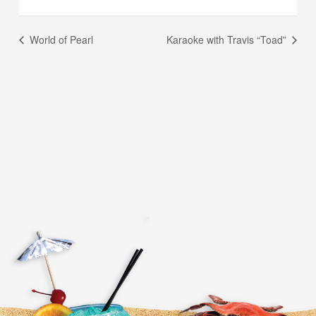
World of Pearl
Karaoke with Travis “Toad”