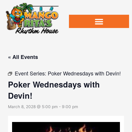
Skip
to
content
« All Events
Event Series:
Poker Wednesdays with Devin!
Poker Wednesdays with
Devin!
March 8, 2028 @ 5:00 pm
-
9:00 pm