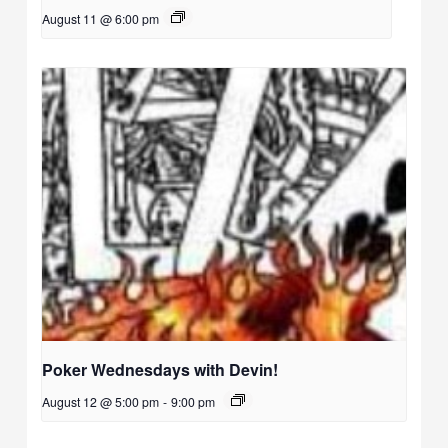
August 11 @ 6:00 pm
Poker Wednesdays with Devin!
August 12 @ 5:00 pm
-
9:00 pm