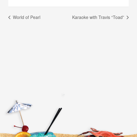
World of Pearl
Karaoke with Travis “Toad”