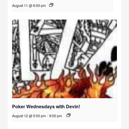
August 11 @ 6:00 pm
Poker Wednesdays with Devin!
August 12 @ 5:00 pm
-
9:00 pm