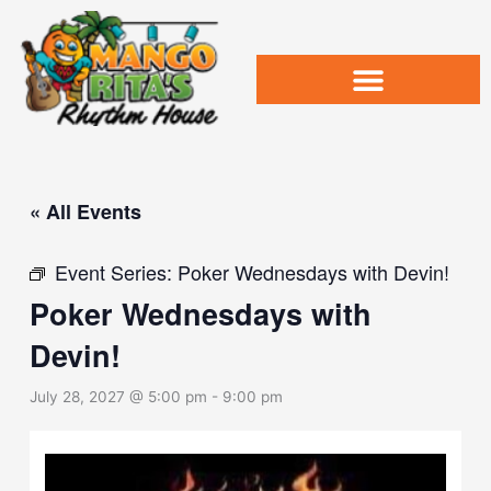
Skip
to
content
« All Events
Event Series:
Poker Wednesdays with Devin!
Poker Wednesdays with
Devin!
July 28, 2027 @ 5:00 pm
-
9:00 pm