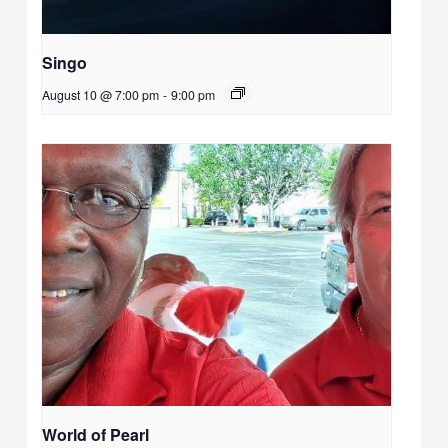
Singo
August 10 @ 7:00 pm
-
9:00 pm
World of Pearl