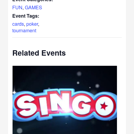
FUN
,
GAMES
Event Tags:
cards
,
poker
,
tournament
Related Events