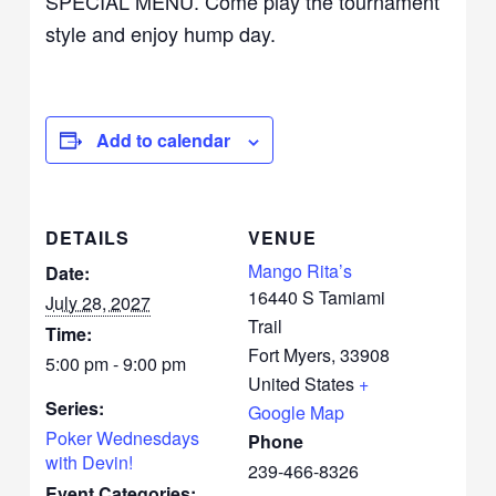
SPECIAL MENU. Come play the tournament
style and enjoy hump day.
Add to calendar
DETAILS
VENUE
Mango Rita’s
Date:
16440 S Tamiami
July 28, 2027
Trail
Time:
Fort Myers
,
33908
5:00 pm - 9:00 pm
United States
+
Series:
Google Map
Poker Wednesdays
Phone
with Devin!
239-466-8326
Event Categories: