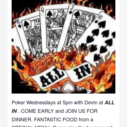
Poker Wednesdays at 5pm with Devin at
ALL
. COME EARLY and JOIN US FOR
IN
DINNER. FANTASTIC FOOD from a