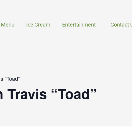
Menu
Ice Cream
Entertainment
Contact 
is “Toad”
h Travis “Toad”