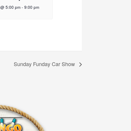
 @ 5:00 pm
-
9:00 pm
Sunday Funday Car Show