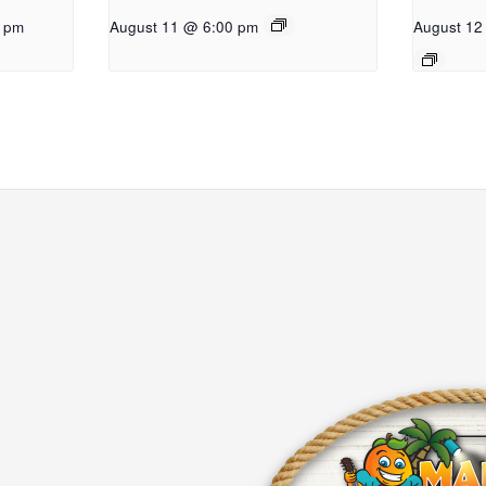
0 pm
August 11 @ 6:00 pm
August 12