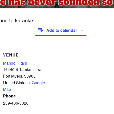
ound to karaoke!
Add to calendar
VENUE
Mango Rita’s
16440 S Tamiami Trail
Fort Myers
,
33908
United States
+ Google
Map
Phone
239-466-8326