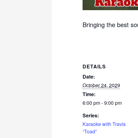
Bringing the best s
DETAILS
Date:
October 24, 2029
Time:
6:00 pm - 9:00 pm
Series:
Karaoke with Travis
“Toad”