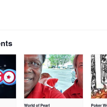
ents
World of Pearl
Poker W