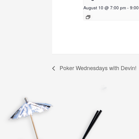
August 10 @ 7:00 pm
-
9:0
Poker Wednesdays with Devin!