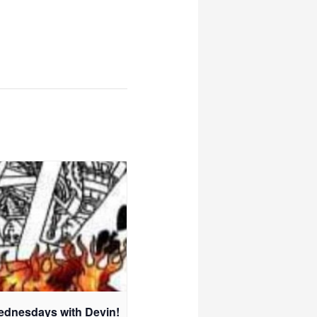
ednesdays with Devin!