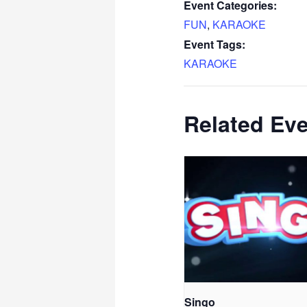
Event Categories:
FUN
,
KARAOKE
Event Tags:
KARAOKE
Related Ev
Singo