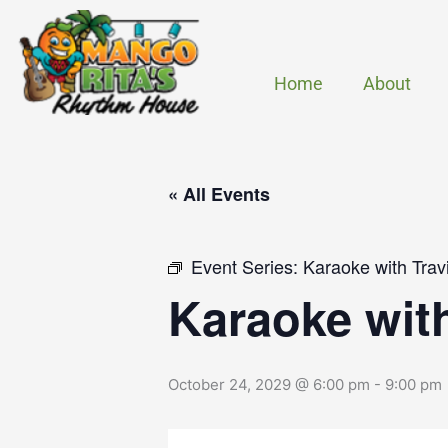
Skip
to
content
Home
About
« All Events
Event Series:
Karaoke with Trav
Karaoke wit
October 24, 2029 @ 6:00 pm
-
9:00 pm