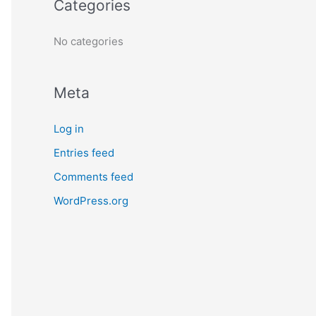
Categories
r
:
No categories
Meta
Log in
Entries feed
Comments feed
WordPress.org