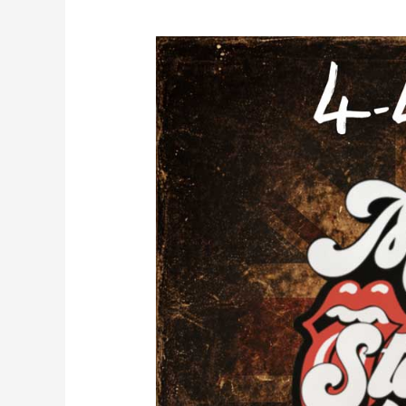
MUSIC
CITY
STONES
–
A
NATIONAL
TOURING
ROLLING
STONES
APPROVED
TRIBUTE
BAND