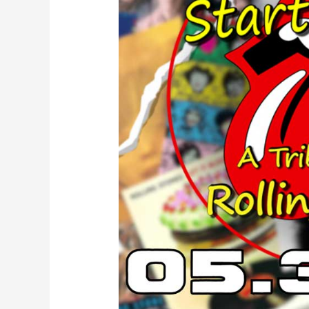
Up!
–
A
Tribute
to
Rolling
Stones