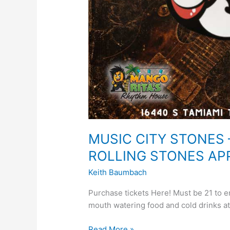
MUSIC CITY STONES 
ROLLING STONES AP
Keith Baumbach
Purchase tickets Here! Must be 21 to 
mouth watering food and cold drinks a
Read More »