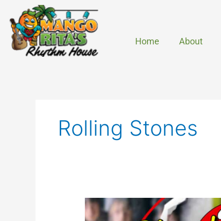
Skip
to
content
Home
About
Rolling Stones
Start
Me