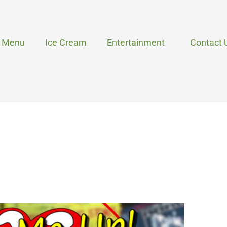
Menu
Ice Cream
Entertainment
Contact 