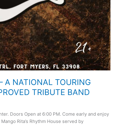
– A NATIONAL TOURING
PROVED TRIBUTE BAND
enter. Doors Open at 6:00 PM. Come early and enjoy
t Mango Rita’s Rhythm House served by