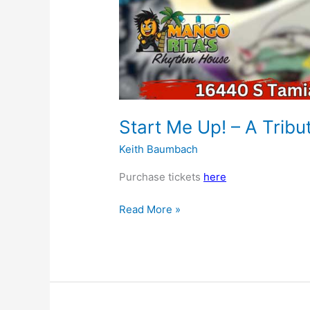
Start Me Up! – A Tribu
Keith Baumbach
Purchase tickets
here
Read More »