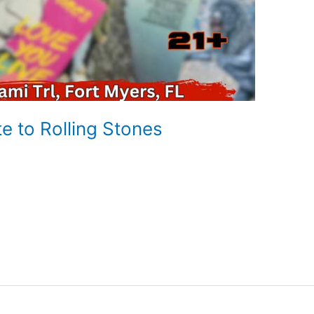
te to Rolling Stones