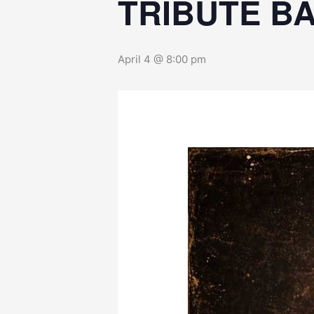
TRIBUTE B
April 4 @ 8:00 pm