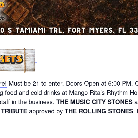
re!
Must be 21 to enter. Doors Open at 6:00 PM. 
g food and cold drinks at Mango Rita’s Rhythm Ho
staff in the business.
THE MUSIC CITY STONES
a
 TRIBUTE
approved by
THE ROLLING STONES
.