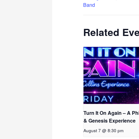
Band
Related Ev
Turn It On Again – A Phi
& Genesis Experience
August 7 @ 8:30 pm