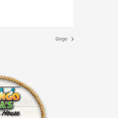
Singo