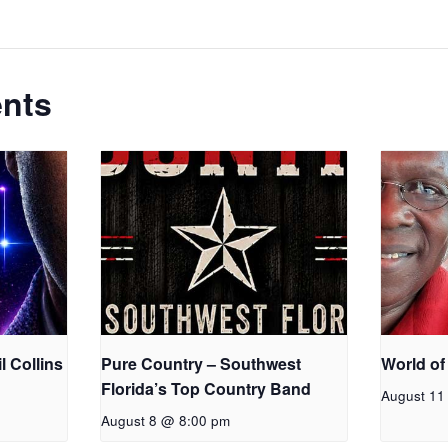
ents
l Collins
Pure Country – Southwest
World of
Florida’s Top Country Band
August 11
August 8 @ 8:00 pm