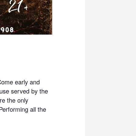
Come early and
use served by the
re the only
 Performing all the