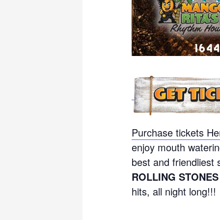
Purchase tickets He
enjoy mouth waterin
best and friendliest 
ROLLING STONES
hits, all night long!!!