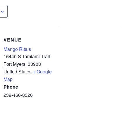
VENUE
Mango Rita’s
16440 S Tamiami Trail
Fort Myers
,
33908
United States
+ Google
Map
Phone
239-466-8326