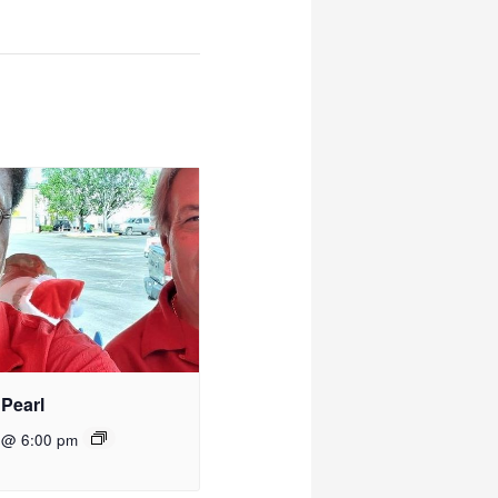
 Pearl
 @ 6:00 pm