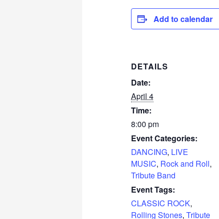
Add to calendar
DETAILS
Date:
April 4
Time:
8:00 pm
Event Categories:
DANCING
,
LIVE
MUSIC
,
Rock and Roll
,
Tribute Band
Event Tags:
CLASSIC ROCK
,
Rolling Stones
,
Tribute