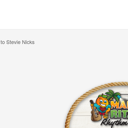
 to Stevie Nicks