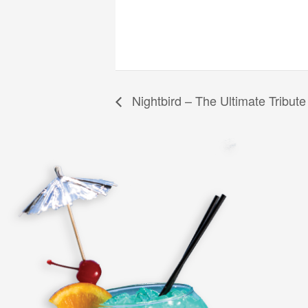
Nightbird – The Ultimate Tribute