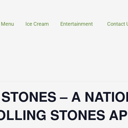
Menu
Ice Cream
Entertainment
Contact 
 STONES – A NATI
OLLING STONES A