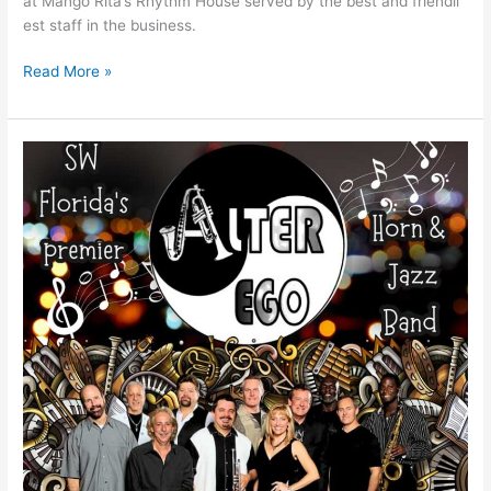
at Mango Rita’s Rhythm House served by the best and friendli
est staff in the business.
Read More »
Alter
Ego
Band