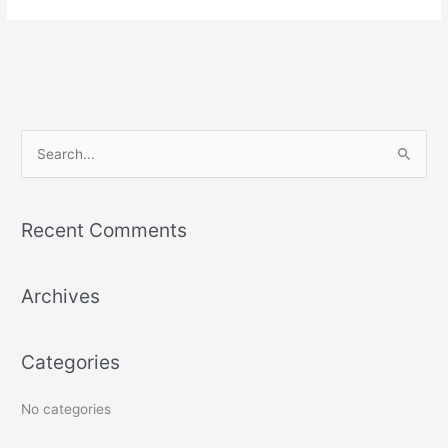
S
e
a
Recent Comments
r
c
Archives
h
f
o
Categories
r
:
No categories