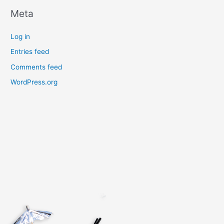
Meta
Log in
Entries feed
Comments feed
WordPress.org