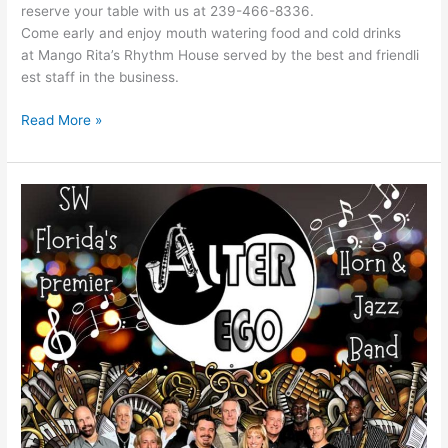
reserve your table with us at 239-466-8336.
Come early and enjoy mouth watering food and cold drinks
at Mango Rita’s Rhythm House served by the best and friendli
est staff in the business.
Read More »
Alter
Ego
Band