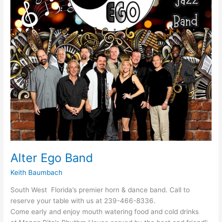
Alter Ego Band
Keith Baumbach
South West Florida’s premier horn & dance band. Call to
reserve your table with us at 239-466-8336.
Come early and enjoy mouth watering food and cold drinks