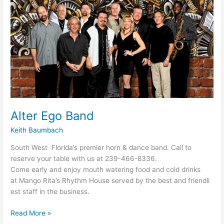
Alter Ego Band
Keith Baumbach
South West Florida’s premier horn & dance band. Call to
reserve your table with us at 239-466-8336.
Come early and enjoy mouth watering food and cold drinks
at Mango Rita’s Rhythm House served by the best and friendli
est staff in the business.
Read More »