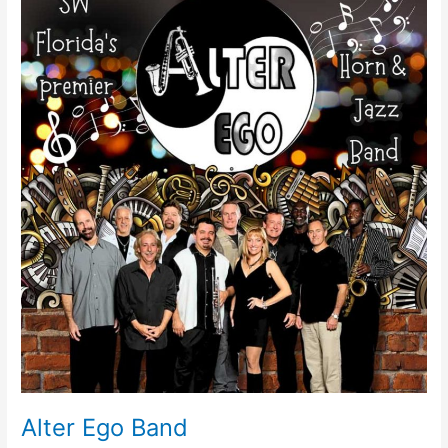
Ego
Band
Alter Ego Band