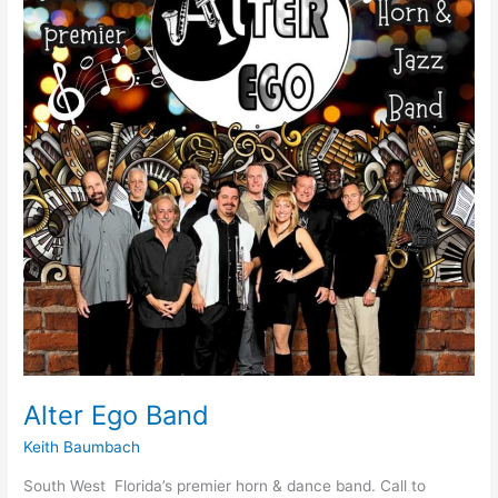
Alter Ego Band
Keith Baumbach
South West Florida’s premier horn & dance band. Call to