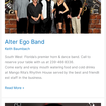
Alter Ego Band
Keith Baumbach
South West Florida’s premier horn & dance band. Call to
reserve your table with us at 239-466-8336.
Come early and enjoy mouth watering food and cold drinks
at Mango Rita’s Rhythm House served by the best and friendli
est staff in the business.
Read More »
Alter