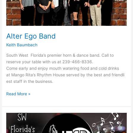
Alter Ego Band
Keith Baumbach
South West Florida’s premier horn & dance band. Call to
reserve your table with us at 239-466-8336.
Come early and enjoy mouth watering food and cold drinks
at Mango Rita’s Rhythm House served by the best and friendli
est staff in the business.
Read More »
Alter
Ego
Band