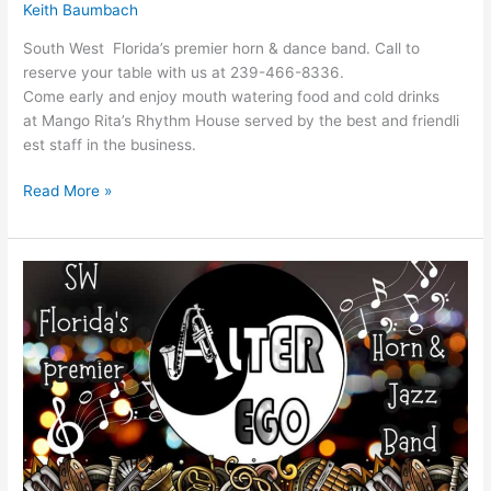
Keith Baumbach
South West Florida’s premier horn & dance band. Call to
reserve your table with us at 239-466-8336.
Come early and enjoy mouth watering food and cold drinks
at Mango Rita’s Rhythm House served by the best and friendli
est staff in the business.
Read More »
Alter
Ego
Band