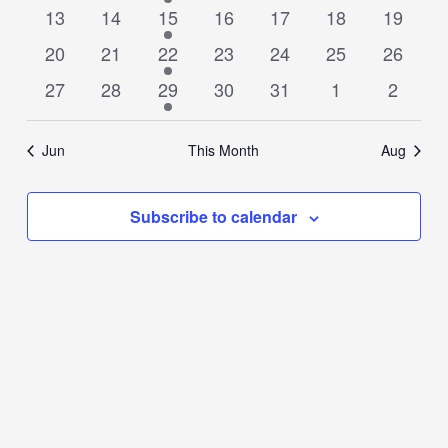
events
events
event
events
events
events
events
0
0
1
0
0
0
0
13
14
15
16
17
18
19
events
events
event
events
events
events
events
0
0
1
0
0
0
0
20
21
22
23
24
25
26
events
events
event
events
events
events
events
0
0
1
0
0
0
0
27
28
29
30
31
1
2
events
events
event
events
events
events
events
Jun
This Month
Aug
Subscribe to calendar