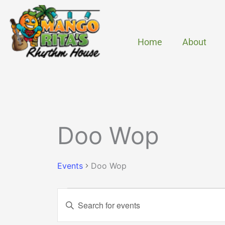
Skip
to
content
Home
About
MONDAY
TUESDAY
Events
Doo Wop
Events
Doo Wop
Events
Enter
Search
Keyword.
and
Search