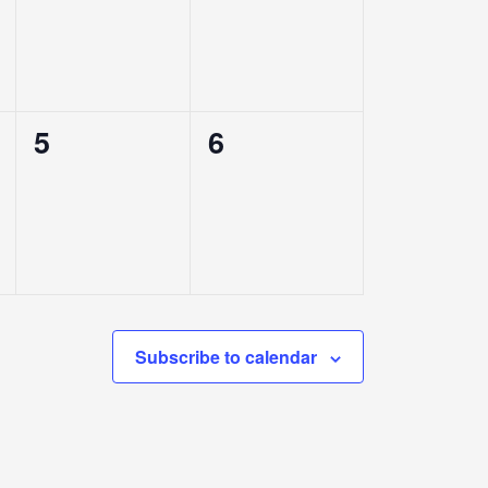
0
0
5
6
events,
events,
Subscribe to calendar