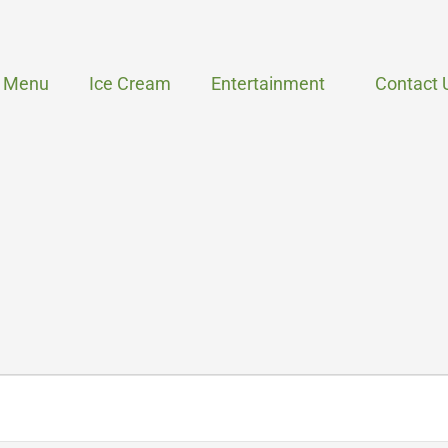
Menu
Ice Cream
Entertainment
Contact 
WEDNESDAY
THURSDAY
FRIDAY