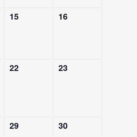
0
0
15
16
events,
events,
0
0
22
23
events,
events,
0
0
29
30
events,
events,