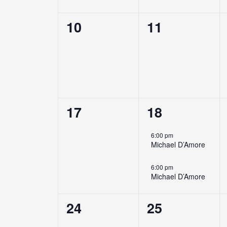
0
0
10
11
events,
events,
0
2
17
18
events,
events,
6:00 pm
Michael D’Amore
6:00 pm
Michael D’Amore
0
0
24
25
events,
events,