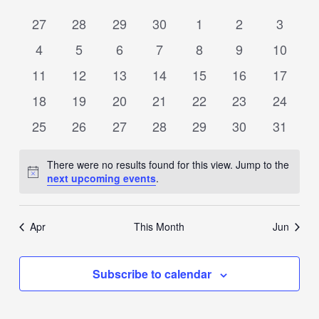
date.
Views
of
0
0
0
0
0
0
0
27
28
29
30
1
2
3
Navigation
Events
events
events
events
events
events
events
events
0
0
0
0
0
0
0
4
5
6
7
8
9
10
events
events
events
events
events
events
events
0
0
0
0
0
0
0
11
12
13
14
15
16
17
events
events
events
events
events
events
events
0
0
0
0
0
0
0
18
19
20
21
22
23
24
events
events
events
events
events
events
events
0
0
0
0
0
0
0
25
26
27
28
29
30
31
events
events
events
events
events
events
events
There were no results found for this view. Jump to the
Notice
next upcoming events
.
Apr
This Month
Jun
Subscribe to calendar