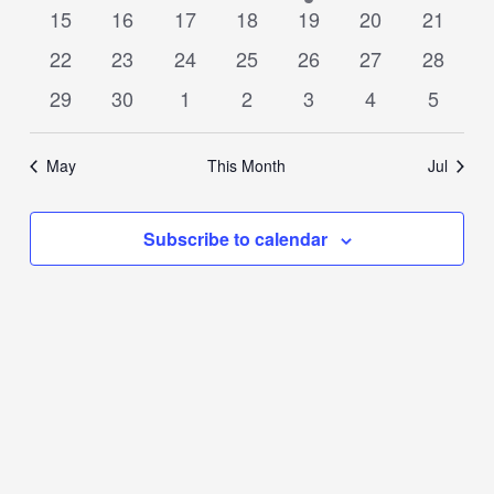
events
events
events
events
event
events
events
0
0
0
0
0
0
0
15
16
17
18
19
20
21
events
events
events
events
events
events
events
0
0
0
0
0
0
0
22
23
24
25
26
27
28
events
events
events
events
events
events
events
0
0
0
0
0
0
0
29
30
1
2
3
4
5
events
events
events
events
events
events
events
May
This Month
Jul
Subscribe to calendar