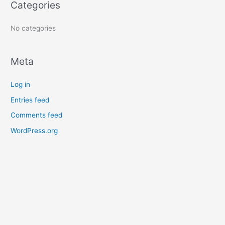
Categories
r
:
No categories
Meta
Log in
Entries feed
Comments feed
WordPress.org