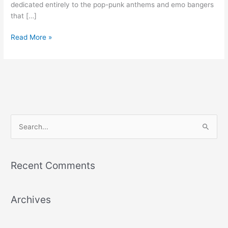
dedicated entirely to the pop-punk anthems and emo bangers
that […]
Read More »
S
e
a
Recent Comments
r
c
Archives
h
f
o