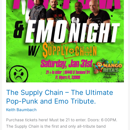
Pop-
Punk
and
Emo
Tribute.
The Supply Chain – The Ultimate
Pop-Punk and Emo Tribute.
Keith Baumbach
Purchase tickets here! Must be 21 to enter. Doors: 6:00PM.
The Supply Chain is the first and only all-tribute band