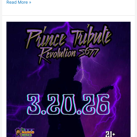
Read More »
PRINCE
TRIBUTE
REVOLUTION
5677