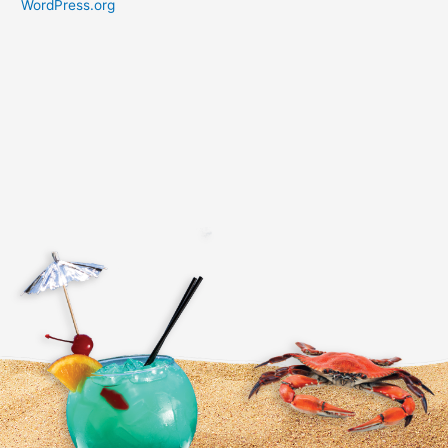
WordPress.org