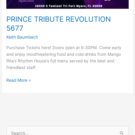
PRINCE TRIBUTE REVOLUTION
5677
Keith Baumbach
Purchase Tickets here! Doors open at 6:30PM. Come early
and enjoy mouthwatering food and cold drinks from Mango
Rita’s Rhythm House’s full menu served by the best and
friendliest staff
Read More »
S