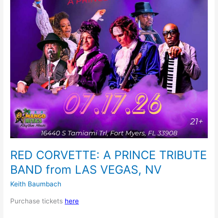
from
LAS
VEGAS,
NV
RED CORVETTE: A PRINCE TRIBUTE
BAND from LAS VEGAS, NV
Keith Baumbach
Purchase tickets
here