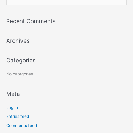
e
a
Recent Comments
r
c
Archives
h
f
o
Categories
r
:
No categories
Meta
Log in
Entries feed
Comments feed