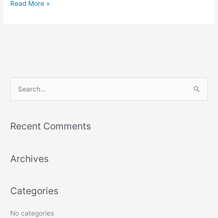
Read More »
S
e
a
Recent Comments
r
c
Archives
h
f
o
Categories
r
:
No categories