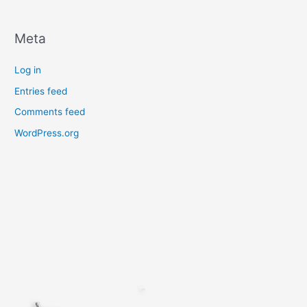
Meta
Log in
Entries feed
Comments feed
WordPress.org