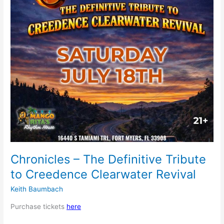
Creedence
Clearwater
Revival
Chronicles – The Definitive Tribute
to Creedence Clearwater Revival
Keith Baumbach
Purchase tickets
here