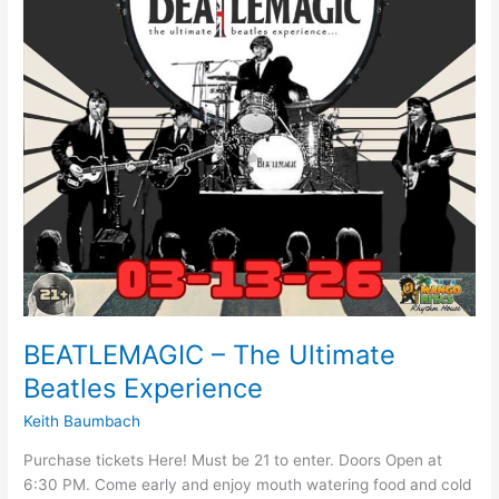
BEATLEMAGIC – The Ultimate
Beatles Experience
Keith Baumbach
Purchase tickets Here! Must be 21 to enter. Doors Open at
6:30 PM. Come early and enjoy mouth watering food and cold