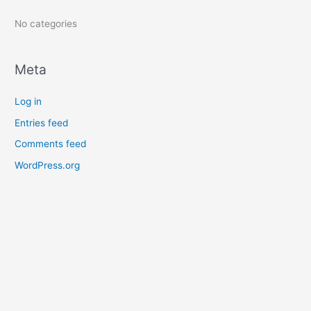
:
No categories
Meta
Log in
Entries feed
Comments feed
WordPress.org