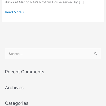
drinks at Mango Rita’s Rhythm House served by […]
Read More »
S
e
a
Recent Comments
r
c
Archives
h
f
o
Categories
r