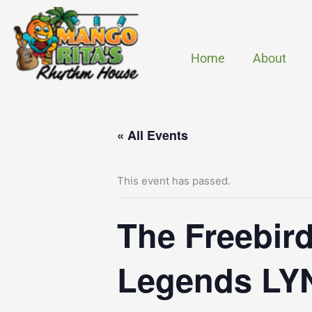
Skip
to
content
Home
About
« All Events
This event has passed.
The Freebird
Legends L