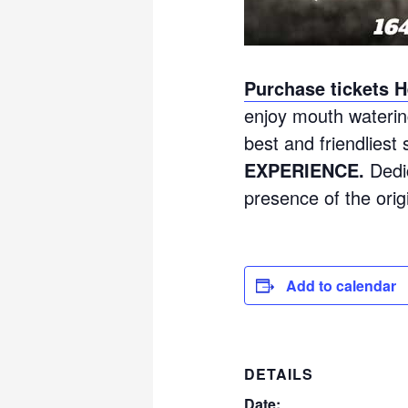
Purchase tickets H
enjoy mouth waterin
best and friendliest 
EXPERIENCE.
Dedic
presence of the orig
Add to calendar
DETAILS
Date: