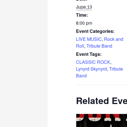
June 13
Time:
8:00 pm
Event Categories:
LIVE MUSIC
,
Rock and
Roll
,
Tribute Band
Event Tags:
CLASSIC ROCK
,
Lynyrd Skynyrd
,
Tribute
Band
Related Ev