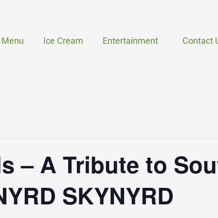
Menu
Ice Cream
Entertainment
Contact 
s – A Tribute to So
YNYRD SKYNYRD