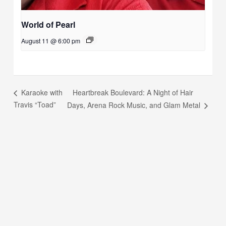
World of Pearl
August 11 @ 6:00 pm
Heartbreak Boulevard: A Night of Hair
Karaoke with
Travis “Toad”
Days, Arena Rock Music, and Glam Metal