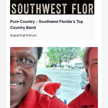
Pure Country – Southwest Florida’s Top
Country Band
August 8 @ 8:00 pm