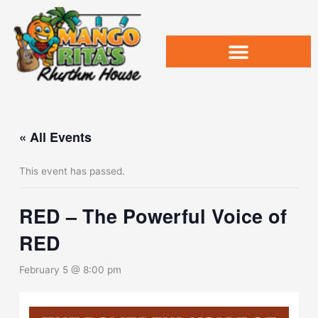
Skip
to
content
« All Events
This event has passed.
RED – The Powerful Voice of
RED
February 5 @ 8:00 pm