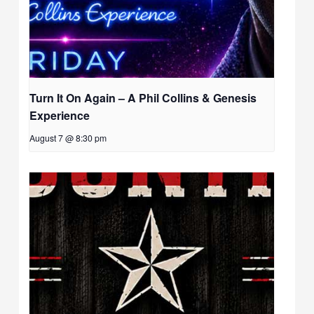
Turn It On Again – A Phil Collins & Genesis
Experience
August 7 @ 8:30 pm