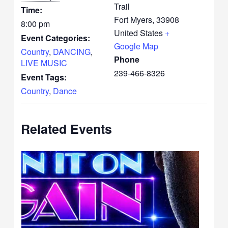
Trail
Time:
Fort Myers
,
33908
8:00 pm
United States
+
Event Categories:
Google Map
Country
,
DANCING
,
Phone
LIVE MUSIC
239-466-8326
Event Tags:
Country
,
Dance
Related Events