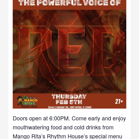
Doors open at 6:00PM. Come early and enjoy
mouthwatering food and cold drinks from
Mango Rita’s Rhythm House’s special menu