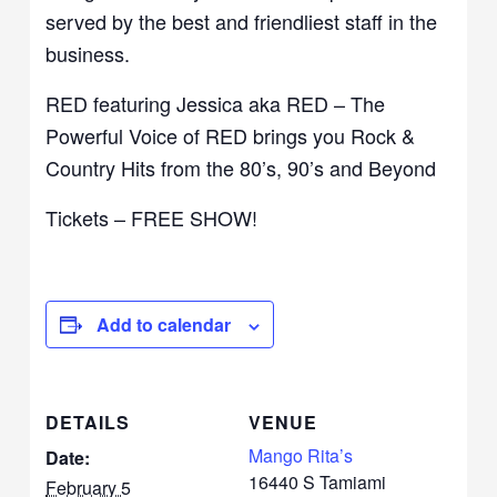
served by the best and friendliest staff in the
business.
RED featuring Jessica aka RED – The
Powerful Voice of RED brings you Rock &
Country Hits from the 80’s, 90’s and Beyond
Tickets – FREE SHOW!
Add to calendar
DETAILS
VENUE
Mango Rita’s
Date:
16440 S Tamiami
February 5