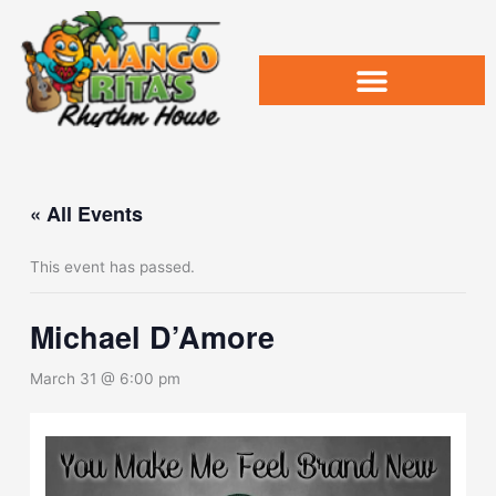
Skip
to
content
« All Events
This event has passed.
Michael D’Amore
March 31 @ 6:00 pm