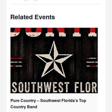
Related Events
Pure Country – Southwest Florida’s Top
Country Band