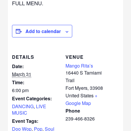
FULL MENU.
Add to calendar
DETAILS
VENUE
Mango Rita’s
Date:
16440 S Tamiami
March 31
Trail
Time:
Fort Myers
,
33908
6:00 pm
United States
+
Event Categories:
Google Map
DANCING
,
LIVE
Phone
MUSIC
239-466-8326
Event Tags:
Doo Wop
,
Pop
,
Soul