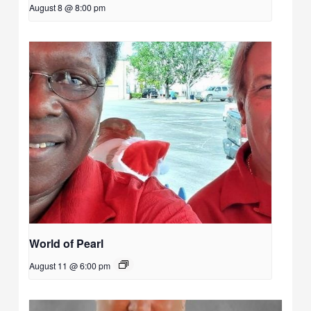
August 8 @ 8:00 pm
World of Pearl
August 11 @ 6:00 pm