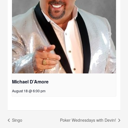
Michael D’Amore
August 18 @ 6:00 pm
Singo
Poker Wednesdays with Devin!