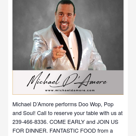
Michael D’Amore performs Doo Wop, Pop
and Soul! Call to reserve your table with us at
239-466-8336. COME EARLY and JOIN US
FOR DINNER. FANTASTIC FOOD from a